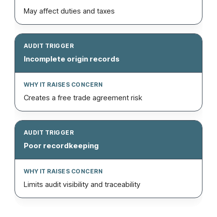
May affect duties and taxes
Incomplete origin records
Creates a free trade agreement risk
Poor recordkeeping
Limits audit visibility and traceability