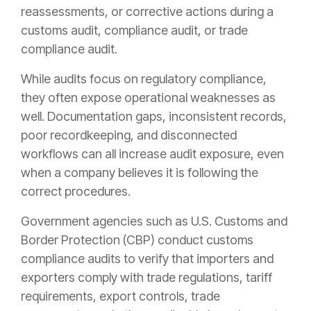
reassessments, or corrective actions during a
customs audit, compliance audit, or trade
compliance audit.
While audits focus on regulatory compliance,
they often expose operational weaknesses as
well. Documentation gaps, inconsistent records,
poor recordkeeping, and disconnected
workflows can all increase audit exposure, even
when a company believes it is following the
correct procedures.
Government agencies such as U.S. Customs and
Border Protection (CBP) conduct customs
compliance audits to verify that importers and
exporters comply with trade regulations, tariff
requirements, export controls, trade