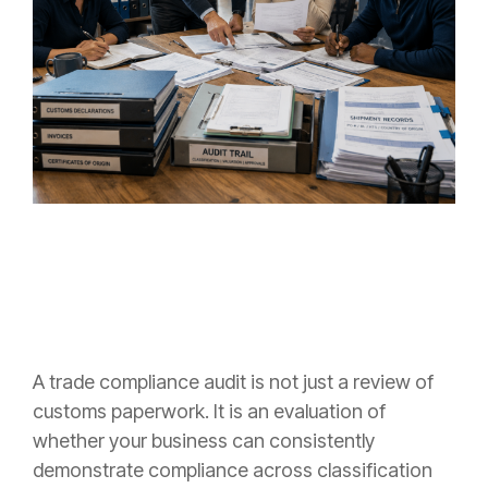
A trade compliance audit is not just a review of
customs paperwork. It is an evaluation of
whether your business can consistently
demonstrate compliance across classification