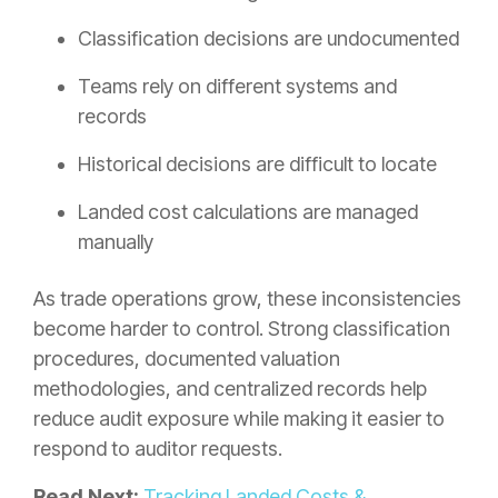
Classification decisions are undocumented
Teams rely on different systems and
records
Historical decisions are difficult to locate
Landed cost calculations are managed
manually
As trade operations grow, these inconsistencies
become harder to control. Strong classification
procedures, documented valuation
methodologies, and centralized records help
reduce audit exposure while making it easier to
respond to auditor requests.
Read Next:
Tracking Landed Costs &