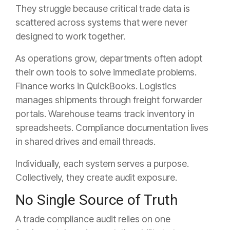
They struggle because critical trade data is
scattered across systems that were never
designed to work together.
As operations grow, departments often adopt
their own tools to solve immediate problems.
Finance works in QuickBooks. Logistics
manages shipments through freight forwarder
portals. Warehouse teams track inventory in
spreadsheets. Compliance documentation lives
in shared drives and email threads.
Individually, each system serves a purpose.
Collectively, they create audit exposure.
No Single Source of Truth
A trade compliance audit relies on one