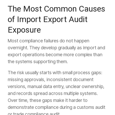
The Most Common Causes
of Import Export Audit
Exposure
Most compliance failures do not happen
overnight. They develop gradually as import and
export operations become more complex than
the systems supporting them.
The risk usually starts with small process gaps:
missing approvals, inconsistent document
versions, manual data entry, unclear ownership,
and records spread across multiple systems.
Over time, these gaps make it harder to
demonstrate compliance during a customs audit
or trade compliance audit.