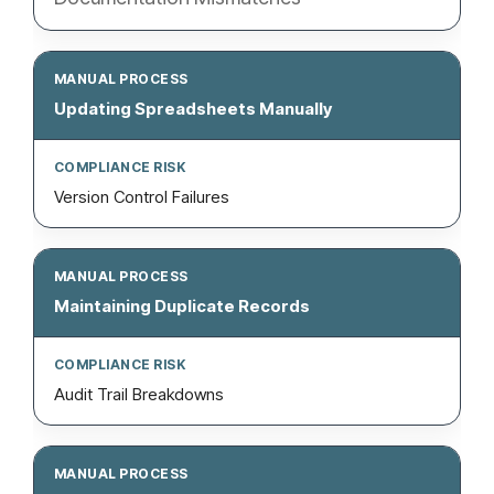
Updating Spreadsheets Manually
Version Control Failures
Maintaining Duplicate Records
Audit Trail Breakdowns