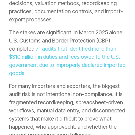
decisions, valuation methods, recordkeeping
practices, documentation controls, and import-
export processes.
The stakes are significant. In March 2025 alone,
U.S. Customs and Border Protection (CBP)
completed
71 audits that identified more than
$310 million in duties and fees owed to the U.S.
government due to improperly declared imported
goods
.
For many importers and exporters, the biggest
audit risk is not intentional non-compliance. It is
fragmented recordkeeping, spreadsheet-driven
workflows, manual data entry, and disconnected
systems that make it difficult to prove what
happened, who approved it, and whether the
correct procedures were followed.