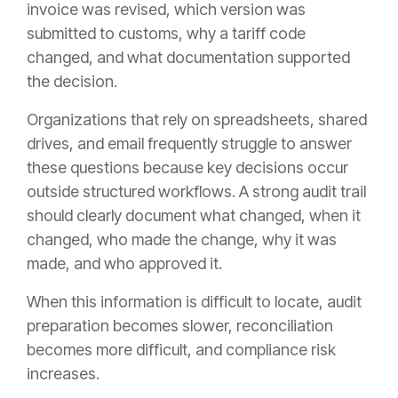
invoice was revised, which version was
submitted to customs, why a tariff code
changed, and what documentation supported
the decision.
Organizations that rely on spreadsheets, shared
drives, and email frequently struggle to answer
these questions because key decisions occur
outside structured workflows. A strong audit trail
should clearly document what changed, when it
changed, who made the change, why it was
made, and who approved it.
When this information is difficult to locate, audit
preparation becomes slower, reconciliation
becomes more difficult, and compliance risk
increases.