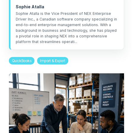
management
not the other way
workarounds.
Sophie Atalla
efficiency.
around.”
Sophie Atalla is the Vice President of NEX Enterprise
Driver Inc., a Canadian software company specializing in
Read More
— Ned Atalla,
end-to-end enterprise management solutions. With a
Read More
About Us
background in business and technology, she has played
Founder & CEO
a pivotal role in shaping NEX into a comprehensive
platform that streamlines operati...
Explore NEX
QuickBooks
Import & Export
Careers