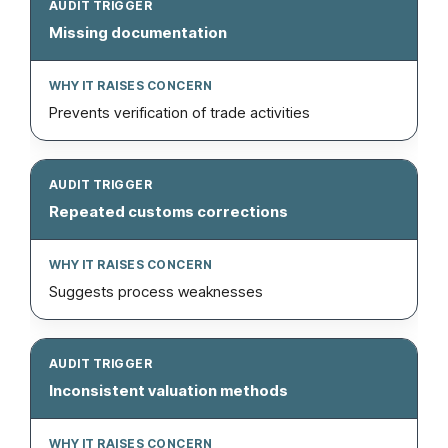
Missing documentation
Prevents verification of trade activities
Repeated customs corrections
Suggests process weaknesses
Inconsistent valuation methods