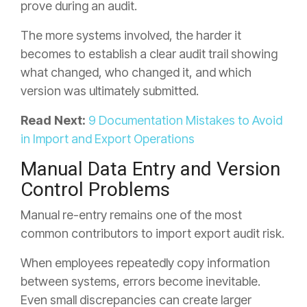
prove during an audit.
The more systems involved, the harder it
becomes to establish a clear audit trail showing
what changed, who changed it, and which
version was ultimately submitted.
Read Next:
9 Documentation Mistakes to Avoid
in Import and Export Operations
Manual Data Entry and Version
Control Problems
Manual re-entry remains one of the most
common contributors to import export audit risk.
When employees repeatedly copy information
between systems, errors become inevitable.
Even small discrepancies can create larger