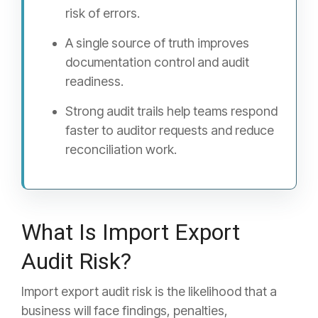
risk of errors.
A single source of truth improves
documentation control and audit
readiness.
Strong audit trails help teams respond
faster to auditor requests and reduce
reconciliation work.
What Is Import Export
Audit Risk?
Import export audit risk is the likelihood that a
business will face findings, penalties,