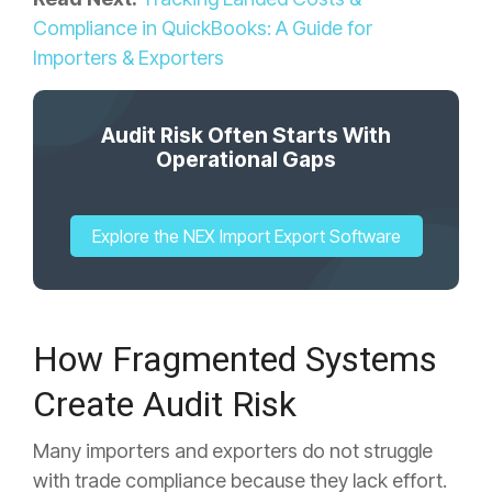
Compliance in QuickBooks: A Guide for
Importers & Exporters
Audit Risk Often Starts With
Operational Gaps
Explore the NEX Import Export Software
How Fragmented Systems
Create Audit Risk
Many importers and exporters do not struggle
with trade compliance because they lack effort.