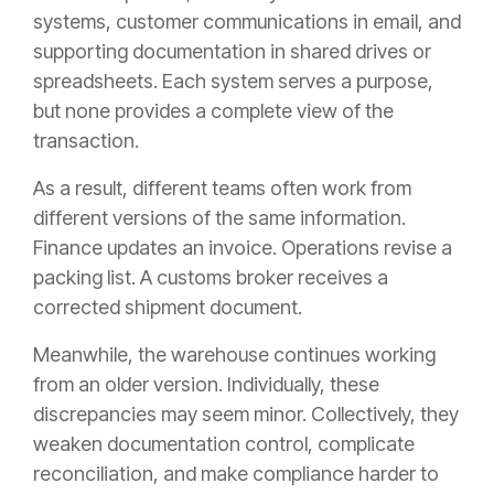
systems, customer communications in email, and
supporting documentation in shared drives or
spreadsheets. Each system serves a purpose,
but none provides a complete view of the
transaction.
As a result, different teams often work from
different versions of the same information.
Finance updates an invoice. Operations revise a
packing list. A customs broker receives a
corrected shipment document.
Meanwhile, the warehouse continues working
from an older version. Individually, these
discrepancies may seem minor. Collectively, they
weaken documentation control, complicate
reconciliation, and make compliance harder to