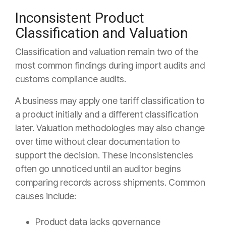
Inconsistent Product
Classification and Valuation
Classification and valuation remain two of the
most common findings during import audits and
customs compliance audits.
A business may apply one tariff classification to
a product initially and a different classification
later. Valuation methodologies may also change
over time without clear documentation to
support the decision. These inconsistencies
often go unnoticed until an auditor begins
comparing records across shipments. Common
causes include:
Product data lacks governance