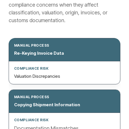
compliance concerns when they affect
classification, valuation, origin, invoices, or
customs documentation.
Re-Keying Invoice Data
Valuation Discrepancies
Copying Shipment Information
Documentation Mismatches