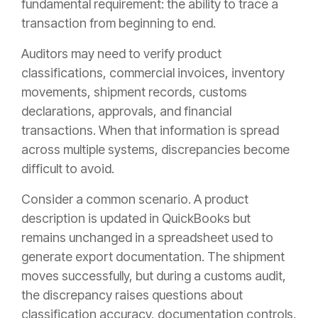
fundamental requirement: the ability to trace a
transaction from beginning to end.
Auditors may need to verify product
classifications, commercial invoices, inventory
movements, shipment records, customs
declarations, approvals, and financial
transactions. When that information is spread
across multiple systems, discrepancies become
difficult to avoid.
Consider a common scenario. A product
description is updated in QuickBooks but
remains unchanged in a spreadsheet used to
generate export documentation. The shipment
moves successfully, but during a customs audit,
the discrepancy raises questions about
classification accuracy, documentation controls,