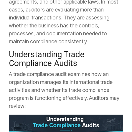
agreements, and other applicable laws. In most
cases, auditors are evaluating more than
individual transactions. They are assessing
whether the business has the controls,
processes, and documentation needed to
maintain compliance consistently.
Understanding Trade
Compliance Audits
A trade compliance audit examines how an
organization manages its international trade
activities and whether its trade compliance
program is functioning effectively. Auditors may
review: