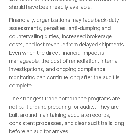
should have been readily available.
Financially, organizations may face back-duty
assessments, penalties, anti-dumping and
countervailing duties, increased brokerage
costs, and lost revenue from delayed shipments.
Even when the direct financial impact is
manageable, the cost of remediation, internal
investigations, and ongoing compliance
monitoring can continue long after the audit is
complete.
The strongest trade compliance programs are
not built around preparing for audits. They are
built around maintaining accurate records,
consistent processes, and clear audit trails long
before an auditor arrives.