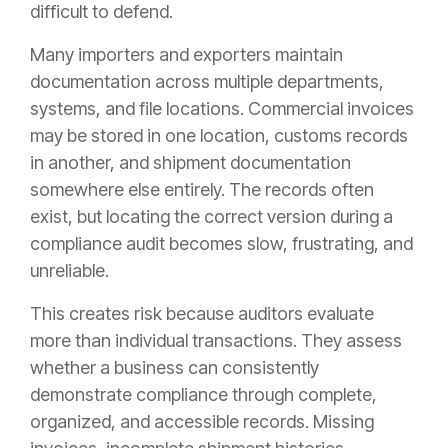
difficult to defend.
Many importers and exporters maintain
documentation across multiple departments,
systems, and file locations. Commercial invoices
may be stored in one location, customs records
in another, and shipment documentation
somewhere else entirely. The records often
exist, but locating the correct version during a
compliance audit becomes slow, frustrating, and
unreliable.
This creates risk because auditors evaluate
more than individual transactions. They assess
whether a business can consistently
demonstrate compliance through complete,
organized, and accessible records. Missing