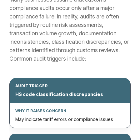
compliance audits occur only after a major
compliance failure. In reality, audits are often
triggered by routine risk assessments,
transaction volume growth, documentation
inconsistencies, classification discrepancies, or
patterns identified through customs reviews.
Common audit triggers include:
HS code classification discrepancies
May indicate tariff errors or compliance issues