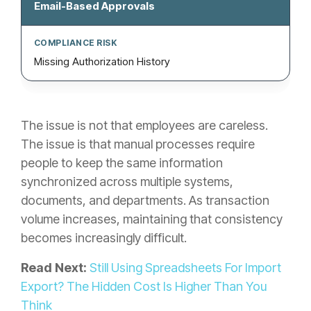
Email-Based Approvals
Missing Authorization History
The issue is not that employees are careless.
The issue is that manual processes require
people to keep the same information
synchronized across multiple systems,
documents, and departments. As transaction
volume increases, maintaining that consistency
becomes increasingly difficult.
Read Next:
Still Using Spreadsheets For Import
Export? The Hidden Cost Is Higher Than You
Think