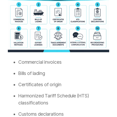
Commercial invoices
Bills of lading
Certificates of origin
Harmonized Tariff Schedule (HTS)
classifications
Customs declarations