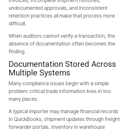
invoices, incomplete shipment histories,
undocumented approvals, and inconsistent
retention practices all make that process more
difficult.
When auditors cannot verify a transaction, the
absence of documentation often becomes the
finding.
Documentation Stored Across
Multiple Systems
Many compliance issues begin with a simple
problem: critical trade information lives in too
many places.
A typical importer may manage financial records
in QuickBooks, shipment updates through freight
forwarder portals, inventory in warehouse