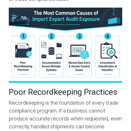
Poor Recordkeeping Practices
Recordkeeping is the foundation of every trade
compliance program. If a business cannot
produce accurate records when requested, even
correctly handled shipments can become