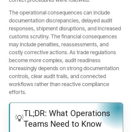
The operational consequences can include
documentation discrepancies, delayed audit
responses, shipment disruptions, and increased
customs scrutiny. The financial consequences
may include penalties, reassessments, and
costly corrective actions. As trade regulations
become more complex, audit readiness
increasingly depends on strong documentation
controls, clear audit trails, and connected
workflows rather than reactive compliance
efforts.
TL;DR: What Operations
💡
Teams Need to Know