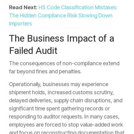
Read Next:
HS Code Classification Mistakes:
The Hidden Compliance Risk Slowing Down
Importers
The Business Impact of a
Failed Audit
The consequences of non-compliance extend
far beyond fines and penalties.
Operationally, businesses may experience
shipment holds, increased customs scrutiny,
delayed deliveries, supply chain disruptions, and
significant time spent gathering records or
responding to auditor requests. In many cases,
employees are forced to stop value-added work
and focus on reconstructing documentation that