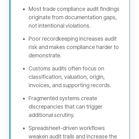
Most trade compliance audit findings
originate from documentation gaps,
not intentional violations.
Poor recordkeeping increases audit
risk and makes compliance harder to
demonstrate.
Customs audits often focus on
classification, valuation, origin,
invoices, and supporting records.
Fragmented systems create
discrepancies that can trigger
additional scrutiny.
Spreadsheet-driven workflows
weaken audit trails and increase the