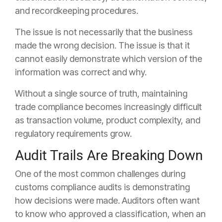
and recordkeeping procedures.
The issue is not necessarily that the business
made the wrong decision. The issue is that it
cannot easily demonstrate which version of the
information was correct and why.
Without a single source of truth, maintaining
trade compliance becomes increasingly difficult
as transaction volume, product complexity, and
regulatory requirements grow.
Audit Trails Are Breaking Down
One of the most common challenges during
customs compliance audits is demonstrating
how decisions were made. Auditors often want
to know who approved a classification, when an