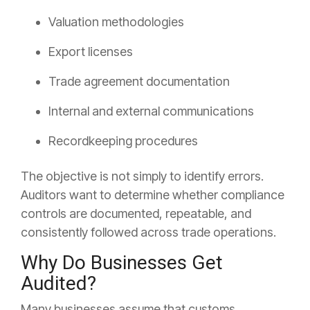
Valuation methodologies
Export licenses
Trade agreement documentation
Internal and external communications
Recordkeeping procedures
The objective is not simply to identify errors.
Auditors want to determine whether compliance
controls are documented, repeatable, and
consistently followed across trade operations.
Why Do Businesses Get
Audited?
Many businesses assume that customs