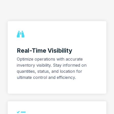
Real-Time Visibility
Optimize operations with accurate
inventory visibility. Stay informed on
quantities, status, and location for
ultimate control and efficiency.