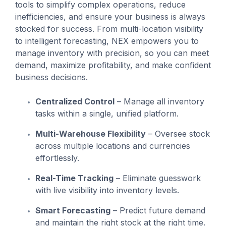
tools to simplify complex operations, reduce
inefficiencies, and ensure your business is always
stocked for success. From multi-location visibility
to intelligent forecasting, NEX empowers you to
manage inventory with precision, so you can meet
demand, maximize profitability, and make confident
business decisions.
Centralized Control
– Manage all inventory
tasks within a single, unified platform.
Multi-Warehouse Flexibility
– Oversee stock
across multiple locations and currencies
effortlessly.
Real-Time Tracking
– Eliminate guesswork
with live visibility into inventory levels.
Smart Forecasting
– Predict future demand
and maintain the right stock at the right time.