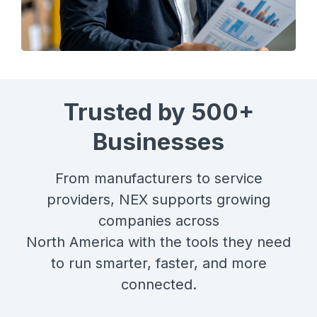
Trusted by 500+
Businesses
From manufacturers to service
providers, NEX supports growing
companies across
North America with the tools they need
to run smarter, faster, and more
connected.