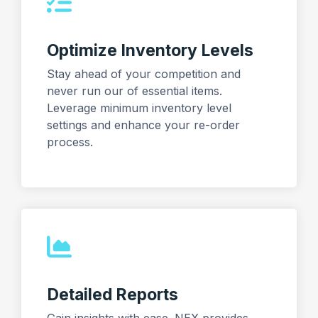
Optimize Inventory Levels
Stay ahead of your competition and
never run our of essential items.
Leverage minimum inventory level
settings and enhance your re-order
process.
Detailed Reports