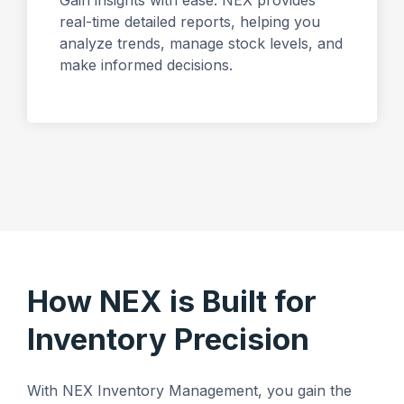
Gain insights with ease. NEX provides
real-time detailed reports, helping you
analyze trends, manage stock levels, and
make informed decisions.
How NEX is Built for
Inventory Precision
With NEX Inventory Management, you gain the