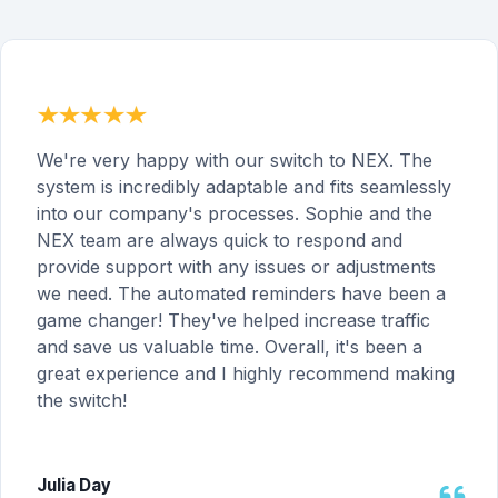
We're very happy with our switch to NEX. The
system is incredibly adaptable and fits seamlessly
into our company's processes. Sophie and the
NEX team are always quick to respond and
provide support with any issues or adjustments
we need. The automated reminders have been a
game changer! They've helped increase traffic
and save us valuable time. Overall, it's been a
great experience and I highly recommend making
the switch!
Julia Day