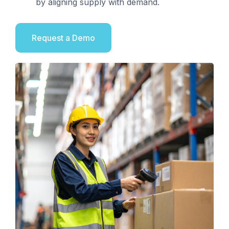
by aligning supply with demand.
Request a Demo