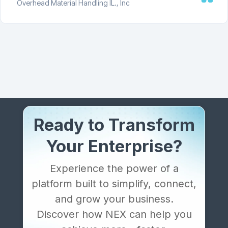
Overhead Material Handling IL., Inc
Ready to Transform
Your Enterprise?
Experience the power of a
platform built to simplify, connect,
and grow your business.
Discover how NEX can help you