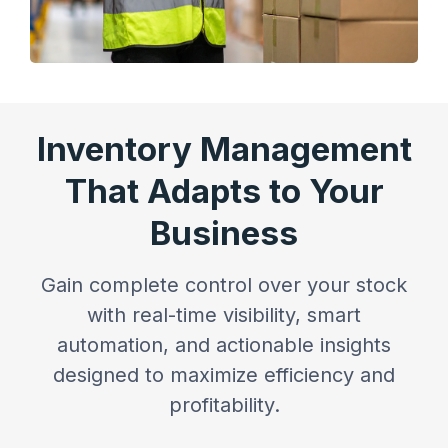
Inventory Management
That Adapts to Your
Business
Gain complete control over your stock
with real-time visibility, smart
automation, and actionable insights
designed to maximize efficiency and
profitability.