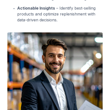
Actionable Insights
– Identify best-selling
products and optimize replenishment with
data-driven decisions.