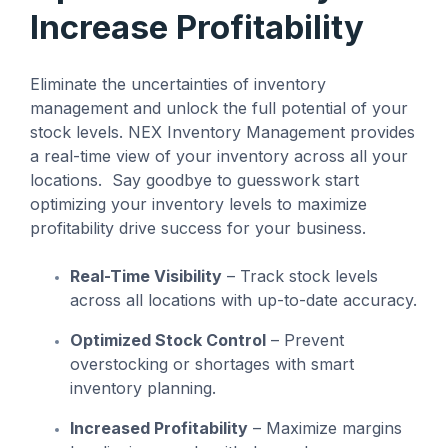
management
not the other way
workarounds.
Increase Profitability
efficiency.
around.”
Read More
Eliminate the uncertainties of inventory
— Ned Atalla,
Read More
About Us
Founder & CEO
management and unlock the full potential of your
stock levels. NEX Inventory Management provides
a real-time view of your inventory across all your
locations. Say goodbye to guesswork start
Explore NEX
optimizing your inventory levels to maximize
Careers
profitability drive success for your business.
Real-Time Visibility
– Track stock levels
across all locations with up-to-date accuracy.
Optimized Stock Control
– Prevent
overstocking or shortages with smart
inventory planning.
Increased Profitability
– Maximize margins