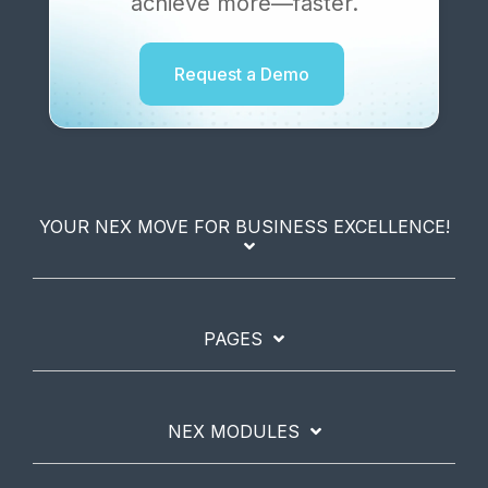
achieve more—faster.
Request a Demo
YOUR NEX MOVE FOR BUSINESS EXCELLENCE!
PAGES
NEX MODULES