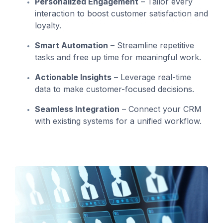
Personalized Engagement
– Tailor every
interaction to boost customer satisfaction and
loyalty.
Smart Automation
– Streamline repetitive
tasks and free up time for meaningful work.
Actionable Insights
– Leverage real-time
data to make customer-focused decisions.
Seamless Integration
– Connect your CRM
with existing systems for a unified workflow.