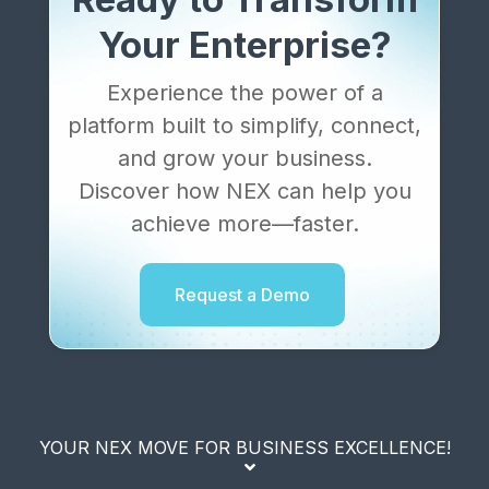
Your Enterprise?
Experience the power of a
platform built to simplify, connect,
and grow your business.
Discover how NEX can help you
achieve more—faster.
Request a Demo
YOUR NEX MOVE FOR BUSINESS EXCELLENCE!