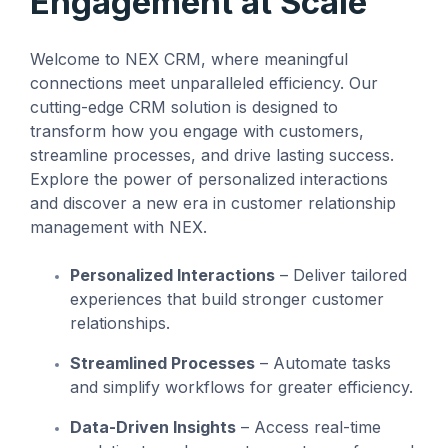
Engagement at Scale
management
not the other way
workarounds.
efficiency.
around.”
Welcome to NEX CRM, where meaningful
Read More
connections meet unparalleled efficiency. Our
— Ned Atalla,
Read More
About Us
Founder & CEO
cutting-edge CRM solution is designed to
transform how you engage with customers,
streamline processes, and drive lasting success.
Explore the power of personalized interactions
Explore NEX
and discover a new era in customer relationship
Careers
management with NEX.
Personalized Interactions
– Deliver tailored
experiences that build stronger customer
relationships.
Streamlined Processes
– Automate tasks
and simplify workflows for greater efficiency.
Data-Driven Insights
– Access real-time