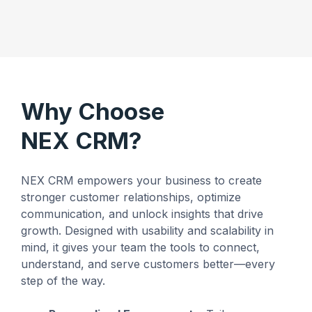
Why Choose
NEX CRM?
NEX CRM empowers your business to create
stronger customer relationships, optimize
communication, and unlock insights that drive
growth. Designed with usability and scalability in
mind, it gives your team the tools to connect,
understand, and serve customers better—every
step of the way.