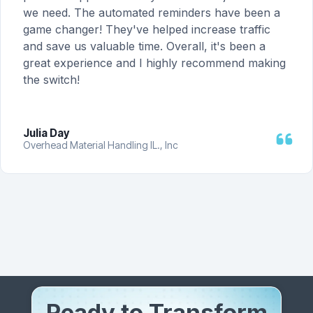
we need. The automated reminders have been a
game changer! They've helped increase traffic
and save us valuable time. Overall, it's been a
great experience and I highly recommend making
the switch!
Julia Day
Overhead Material Handling IL., Inc
Ready to Transform