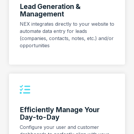
Lead Generation &
Management
NEX integrates directly to your website to
automate data entry for leads
(companies, contacts, notes, etc.) and/or
opportunities
Efficiently Manage Your
Day-to-Day
Configure your user and customer