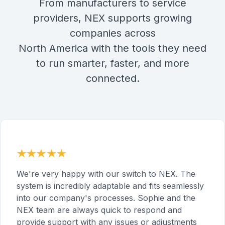
From manufacturers to service
providers, NEX supports growing
companies across
North America with the tools they need
to run smarter, faster, and more
connected.
We're very happy with our switch to NEX. The
system is incredibly adaptable and fits seamlessly
into our company's processes. Sophie and the
NEX team are always quick to respond and
provide support with any issues or adjustments