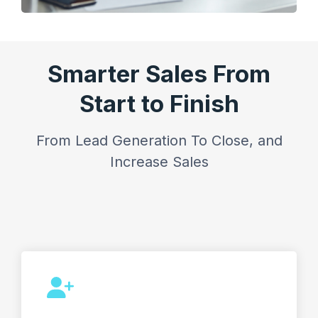
Smarter Sales From
Start to Finish
From Lead Generation To Close, and
Increase Sales