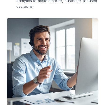
analytics to make smarter, customer-focused
decisions.