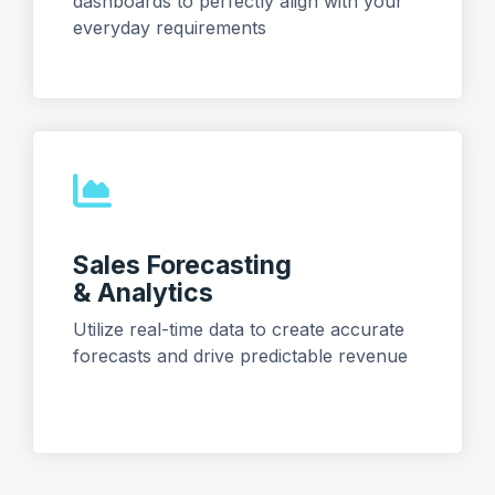
dashboards to perfectly align with your
everyday requirements
Sales Forecasting
& Analytics
Utilize real-time data to create accurate
forecasts and drive predictable revenue