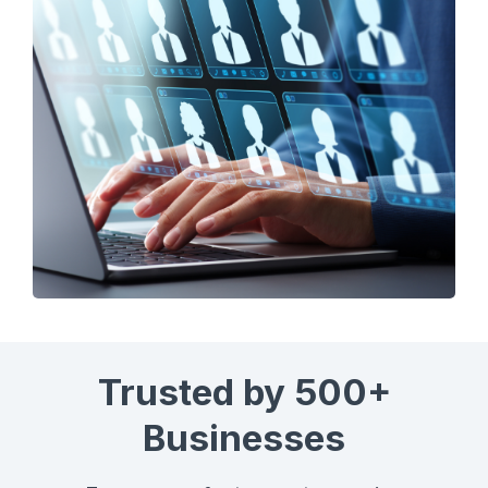
Trusted by 500+
Businesses