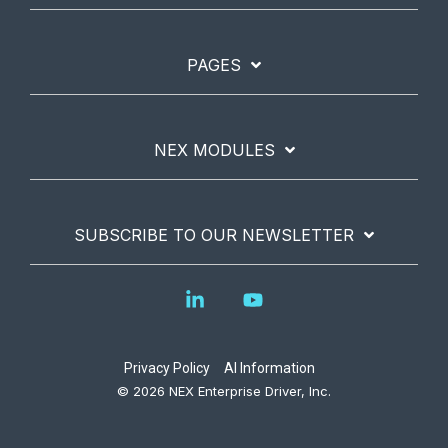
PAGES
NEX MODULES
SUBSCRIBE TO OUR NEWSLETTER
Linkedin
YouTube
Privacy Policy
AI Information
© 2026 NEX Enterprise Driver, Inc.