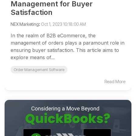
Management for Buyer
Satisfaction
NEX Marketing
:
Oct 1, 2023 10:18:00 AM
In the realm of B2B eCommerce, the
management of orders plays a paramount role in
ensuring buyer satisfaction. This article aims to
explore means of...
Order Management Software
Read More