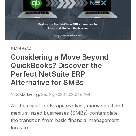
6 MIN READ
Considering a Move Beyond
QuickBooks? Discover the
Perfect NetSuite ERP
Alternative for SMBs
NEX Marketing
:
Sep 21, 2023 10:26:48 AM
As the digital landscape evolves, many small and
medium-sized businesses (SMBs) contemplate
the transition from basic financial management
tools to...