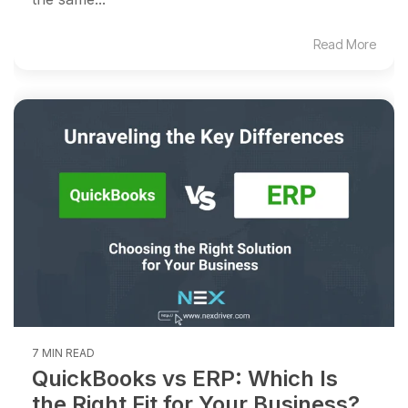
Read More
7 MIN READ
QuickBooks vs ERP: Which Is
the Right Fit for Your Business?