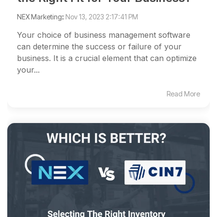
NEX Marketing
:
Nov 13, 2023 2:17:41 PM
Your choice of business management software
can determine the success or failure of your
business. It is a crucial element that can optimize
your...
Read More