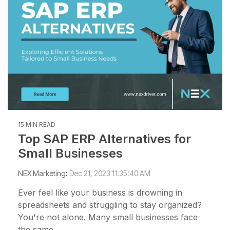
15 MIN READ
Top SAP ERP Alternatives for
Small Businesses
NEX Marketing
:
Dec 21, 2023 11:35:40 AM
Ever feel like your business is drowning in
spreadsheets and struggling to stay organized?
You're not alone. Many small businesses face
the same...