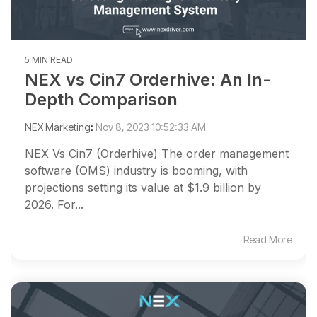
5 MIN READ
NEX vs Cin7 Orderhive: An In-
Depth Comparison
NEX Marketing
:
Nov 8, 2023 10:52:33 AM
NEX Vs Cin7 (Orderhive) The order management
software (OMS) industry is booming, with
projections setting its value at $1.9 billion by
2026. For...
Read More