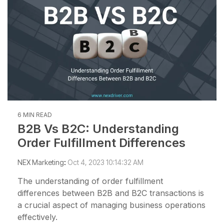
6 MIN READ
B2B Vs B2C: Understanding
Order Fulfillment Differences
NEX Marketing
:
Oct 4, 2023 10:14:32 AM
The understanding of order fulfillment
differences between B2B and B2C transactions is
a crucial aspect of managing business operations
effectively.