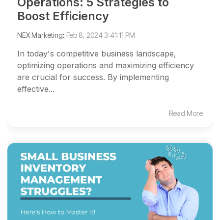
Operations: 5 Strategies to
Boost Efficiency
NEX Marketing
:
Feb 8, 2024 3:41:11 PM
In today's competitive business landscape,
optimizing operations and maximizing efficiency
are crucial for success. By implementing
effective...
Read More