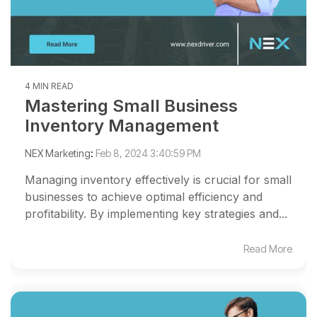
4 MIN READ
Mastering Small Business
Inventory Management
NEX Marketing
:
Feb 8, 2024 3:40:59 PM
Managing inventory effectively is crucial for small
businesses to achieve optimal efficiency and
profitability. By implementing key strategies and...
Read More