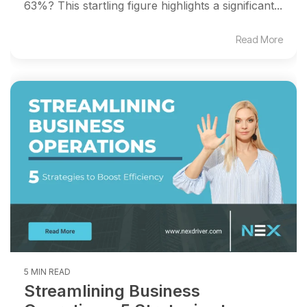
63%? This startling figure highlights a significant...
Read More
5 MIN READ
Streamlining Business