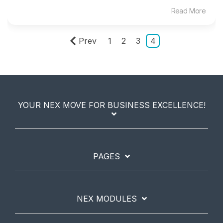
Read More
Prev
1
2
3
4
YOUR NEX MOVE FOR BUSINESS EXCELLENCE!
PAGES
NEX MODULES