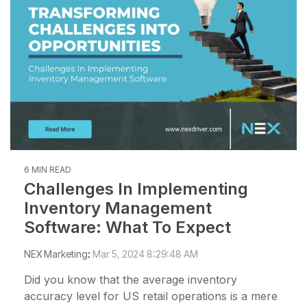
management
not the other way
workarounds.
efficiency.
around.”
Read More
— Ned Atalla,
Read More
About Us
Founder & CEO
Explore NEX
Careers
6 MIN READ
Challenges In Implementing
Inventory Management
Software: What To Expect
NEX Marketing
:
Mar 5, 2024 8:29:48 AM
Did you know that the average inventory
accuracy level for US retail operations is a mere