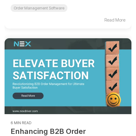
Order Management Software
Read More
6 MIN READ
Enhancing B2B Order