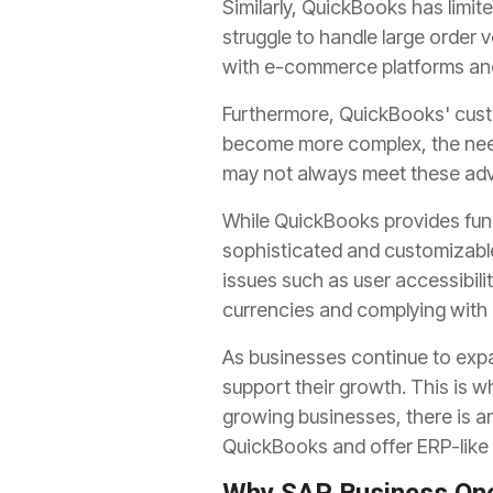
Similarly, QuickBooks has limit
struggle to handle large order v
with e-commerce platforms and 
Furthermore, QuickBooks' cust
become more complex, the need
may not always meet these adv
While QuickBooks provides fun
sophisticated and customizable 
issues such as user accessibilit
currencies and complying with i
As businesses continue to exp
support their growth. This is 
growing businesses, there is an
QuickBooks and offer ERP-like f