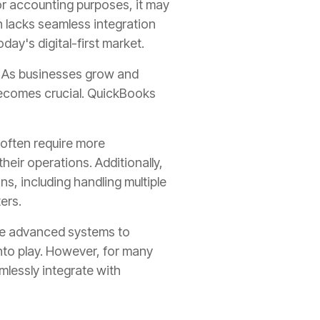
for accounting purposes, it may
en lacks seamless integration
ay's digital-first market.
. As businesses grow and
becomes crucial. QuickBooks
often require more
eir operations. Additionally,
ns, including handling multiple
ers.
ore advanced systems to
nto play. However, for many
mlessly integrate with