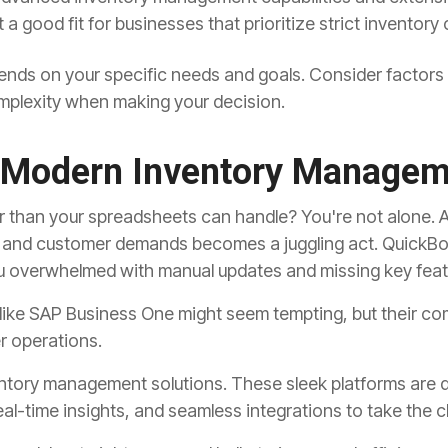
 a good fit for businesses that prioritize
strict inventory
nds on your specific needs and goals.
Consider factors l
omplexity when making your decision.
o Modern Inventory Managem
r than your spreadsheets can handle? You're not alone. A
, and customer demands becomes a juggling act. QuickBoo
you overwhelmed with manual updates and missing key feat
like SAP Business One might seem tempting, but their com
r operations.
ntory management solutions. These sleek platforms are de
al-time insights, and seamless integrations to take the c