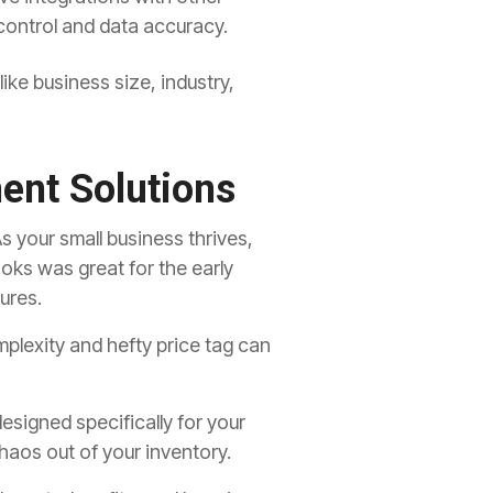
 control and data accuracy
.
ike business size,
industry,
ent Solutions
s your small business thrives,
ks was great for the early
ures.
plexity and hefty price tag can
signed specifically for your
haos out of your inventory.