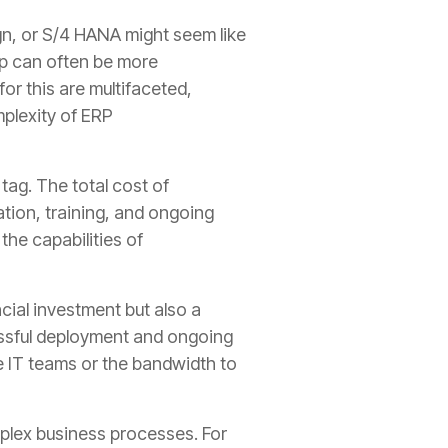
gn, or S/4 HANA might seem like
ap can often be more
or this are multifaceted,
mplexity of ERP
 tag. The total cost of
tion, training, and ongoing
he capabilities of
ncial investment but also a
essful deployment and ongoing
 IT teams or the bandwidth to
mplex business processes. For