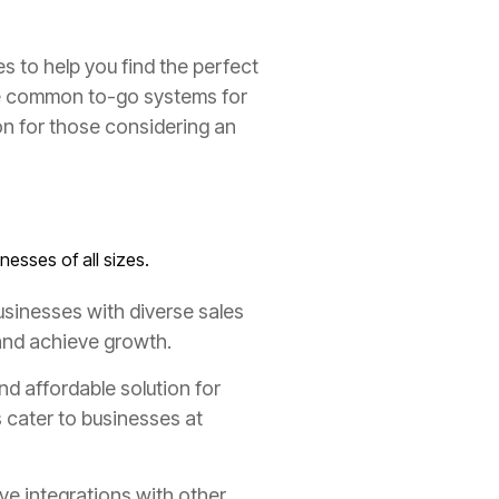
s to help you find the perfect
 common to-go systems for
n for those considering an
nesses of all sizes.
usinesses with diverse sales
 and achieve growth.
nd affordable solution for
s cater to businesses at
ve integrations with other