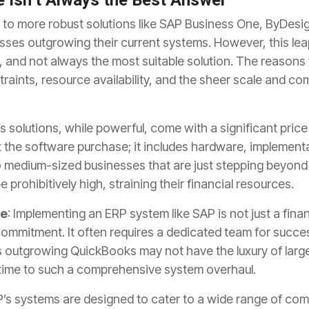
 Isn’t Always the Best Answer
to more robust solutions like SAP Business One, ByDesi
nesses outgrowing their current systems. However, this le
and not always the most suitable solution. The reasons f
aints, resource availability, and the sheer scale and co
’s solutions, while powerful, come with a significant price
the software purchase; it includes hardware, implementa
 medium-sized businesses that are just stepping beyond t
prohibitively high, straining their financial resources.
ve
: Implementing an ERP system like SAP is not just a fina
commitment. It often requires a dedicated team for succ
utgrowing QuickBooks may not have the luxury of large
 time to such a comprehensive system overhaul.
P’s systems are designed to cater to a wide range of co