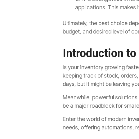
applications.
This makes it
Ultimately,
the best choice depe
budget,
and desired level of c
Introduction t
Is your inventory growing faste
keeping track of stock, orders
days, but it might be leaving 
Meanwhile, powerful solutions 
be a major roadblock for smalle
Enter the world of modern inve
needs, offering automations, re