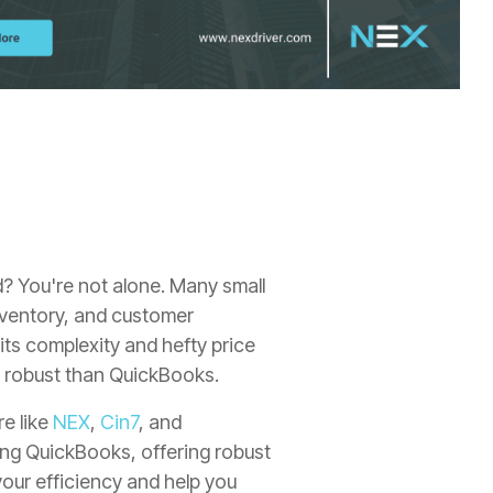
d?
You're not alone.
Many small
ventory,
and customer
its complexity and hefty price
re robust than QuickBooks.
re like
NEX
,
Cin7
, and
ning QuickBooks, offering robust
our efficiency and help you