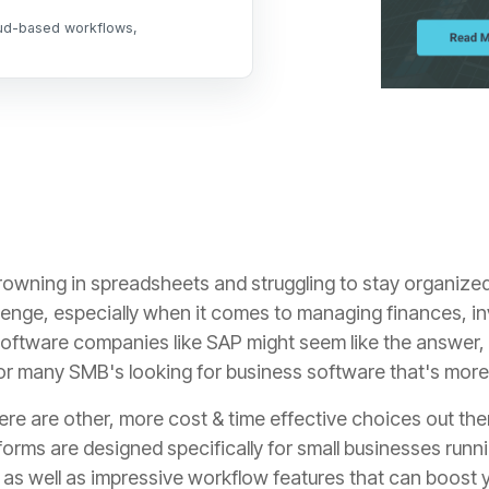
oud-based workflows,
 drowning in spreadsheets and struggling to stay organize
lenge,
especially when it comes to managing finances,
in
oftware companies like SAP might seem like the answer,
for many SMB's looking for business software that's mo
ere are other, more cost & time effective choices out the
forms are designed specifically for small businesses run
s well as impressive workflow features that can boost y