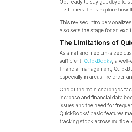
Get ready to say goodbye to sp
customers. Let's explore how th
This revised intro personalize
also sets the stage for an excit
The Limitations of Qu
As small and medium-sized busi
sufficient.
QuickBooks
, a well
financial management, QuickBo
especially in areas like order
One of the main challenges fac
increase and financial data be
issues and the need for freque
QuickBooks' basic features ma
tracking stock across multiple 