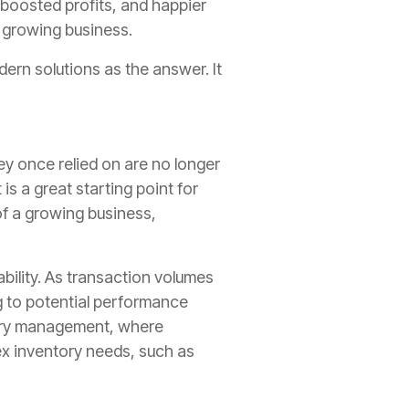
 boosted profits, and happier
r growing business.
ern solutions as the answer. It
ey once relied on are no longer
is a great starting point for
f a growing business,
bility. As transaction volumes
g to potential performance
ntory management, where
x inventory needs, such as