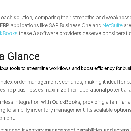
nto each solution, comparing their strengths and weaknesse
le ERP applications like SAP Business One and
NetSuite
are
ckBooks
these 3 software providers deserve consideratio
 a Glance
rious tools to streamline workflows and boost efficiency for busi
mplex order management scenarios, making it ideal for b
res help businesses maximize their operational potential
eamless
integration with QuickBooks
,
providing a familiar a
ng to simplify inventory management
.
Its scalable option
opment.
dvanced inventory management capabilities
and extensi