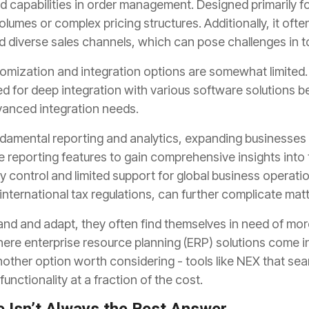
ed capabilities in order management. Designed primarily 
olumes or complex pricing structures. Additionally, it oft
diverse sales channels, which can pose challenges in tod
omization and integration options are somewhat limited
 for deep integration with various software solutions 
anced integration needs.
damental reporting and analytics, expanding businesses 
reporting features to gain comprehensive insights into th
y control and limited support for global business operatio
nternational tax regulations, can further complicate matt
and and adapt, they often find themselves in need of m
where enterprise resource planning (ERP) solutions come i
other option worth considering - tools like NEX that sea
unctionality at a fraction of the cost.