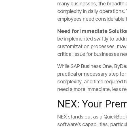
many businesses, the breadth a
complexity in daily operations.
employees need considerable trai
Need for Immediate Solutio
be implemented swiftly to addr
customization processes, may n
critical issue for businesses n
While SAP Business One, ByDes
practical or necessary step fo
complexity, and time required
need a more immediate, less re
NEX: Your Prem
NEX stands out as a QuickBoo
software’s capabilities, partic