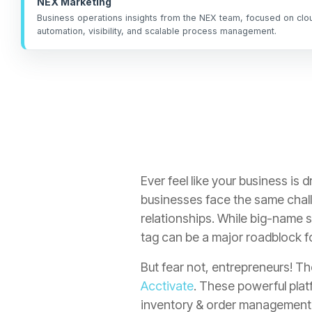
NEX Marketing
Business operations insights from the NEX team, focused on cl
automation, visibility, and scalable process management.
Ever feel like your business is
businesses face the same chal
relationships.
While big-name s
tag can be a major roadblock 
But fear not, entrepreneurs! Th
Acctivate
. These powerful plat
inventory & order management a