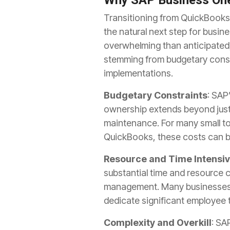
Why SAP Business One
Transitioning from QuickBooks 
the natural next step for busi
overwhelming than anticipated, 
stemming from budgetary constr
implementations.
Budgetary Constraints
: SAP
ownership extends beyond just 
maintenance. For many small to
QuickBooks, these costs can be 
Resource and Time Intensi
substantial time and resource 
management. Many businesses o
dedicate significant employee
Complexity and Overkill
: SA