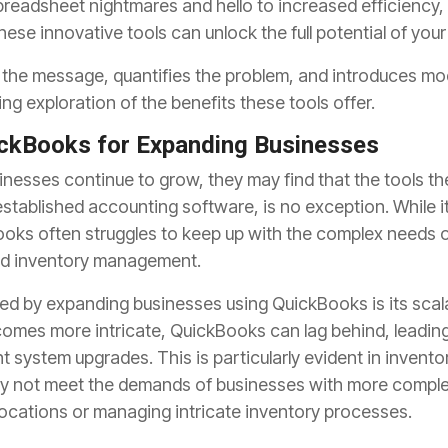
readsheet nightmares and hello to increased efficiency,
ese innovative tools can unlock the full potential of you
s the message, quantifies the problem, and introduces mod
ing exploration of the benefits these tools offer.
ickBooks for Expanding Businesses
nesses continue to grow, they may find that the tools th
-established accounting software, is no exception. While it 
oks often struggles to keep up with the complex needs o
 and inventory management.
ed by expanding businesses using QuickBooks is its scala
comes more intricate, QuickBooks can lag behind, leadin
nt system upgrades. This is particularly evident in inve
y not meet the demands of businesses with more comple
locations or managing intricate inventory processes.