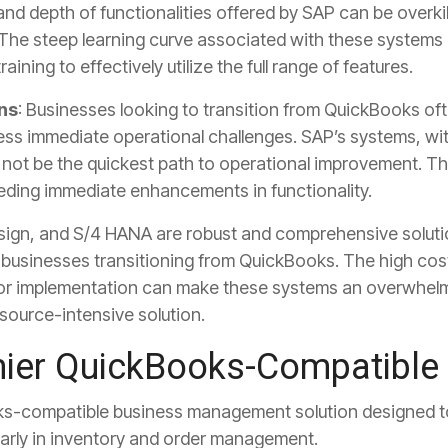
nd depth of functionalities offered by SAP can be overkil
 The steep learning curve associated with these systems 
ning to effectively utilize the full range of features.
ns
: Businesses looking to transition from QuickBooks oft
ess immediate operational challenges. SAP’s systems, wit
ot be the quickest path to operational improvement. Thi
eeding immediate enhancements in functionality.
ign, and S/4 HANA are robust and comprehensive soluti
r businesses transitioning from QuickBooks. The high co
 for implementation can make these systems an overwhelm
source-intensive solution.
ier QuickBooks-Compatible 
ks-compatible business management solution designed t
ularly in inventory and order management.