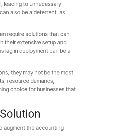
l, leading to unnecessary
can also be a deterrent, as
en require solutions that can
h their extensive setup and
s lag in deployment can be a
ons, they may not be the most
sts, resource demands,
ing choice for businesses that
Solution
o augment the accounting