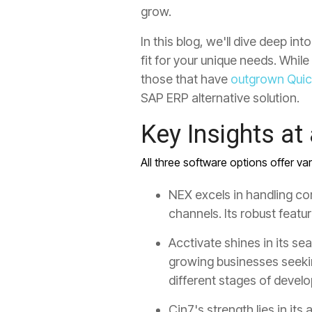
grow.
In this blog, we'll dive deep i
fit for your unique needs. Whi
those that have
outgrown Qui
SAP ERP alternative solution.
Key Insights at
All three software options offer va
NEX excels in handling co
channels. Its robust featu
Acctivate shines in its s
growing businesses seeki
different stages of devel
Cin7's strength lies in its
a