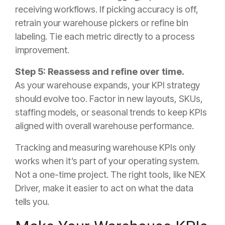
receiving workflows. If picking accuracy is off,
retrain your warehouse pickers or refine bin
labeling. Tie each metric directly to a process
improvement.
Step 5: Reassess and refine over time.
As your warehouse expands, your KPI strategy
should evolve too. Factor in new layouts, SKUs,
staffing models, or seasonal trends to keep KPIs
aligned with overall warehouse performance.
Tracking and measuring warehouse KPIs only
works when it’s part of your operating system.
Not a one-time project. The right tools, like NEX
Driver, make it easier to act on what the data
tells you.