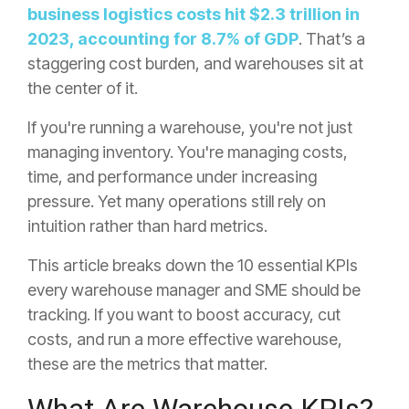
business logistics costs hit $2.3 trillion in
2023, accounting for 8.7% of GDP
. That’s a
staggering cost burden, and warehouses sit at
the center of it.
If you're running a warehouse, you're not just
managing inventory. You're managing costs,
time, and performance under increasing
pressure. Yet many operations still rely on
intuition rather than hard metrics.
This article breaks down the 10 essential KPIs
every warehouse manager and SME should be
tracking. If you want to boost accuracy, cut
costs, and run a more effective warehouse,
these are the metrics that matter.