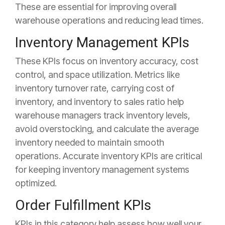
These are essential for improving overall
warehouse operations and reducing lead times.
Inventory Management KPIs
These KPIs focus on inventory accuracy, cost
control, and space utilization. Metrics like
inventory turnover rate, carrying cost of
inventory, and inventory to sales ratio help
warehouse managers track inventory levels,
avoid overstocking, and calculate the average
inventory needed to maintain smooth
operations. Accurate inventory KPIs are critical
for keeping inventory management systems
optimized.
Order Fulfillment KPIs
KPIs in this category help assess how well your