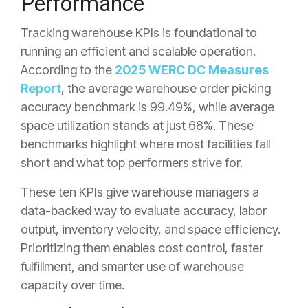
Performance
Tracking warehouse KPIs is foundational to
running an efficient and scalable operation.
According to the
2025 WERC DC Measures
Report
, the average warehouse order picking
accuracy benchmark is 99.49%, while average
space utilization stands at just 68%. These
benchmarks highlight where most facilities fall
short and what top performers strive for.
These ten KPIs give warehouse managers a
data-backed way to evaluate accuracy, labor
output, inventory velocity, and space efficiency.
Prioritizing them enables cost control, faster
fulfillment, and smarter use of warehouse
capacity over time.