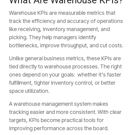
What Are Warehouse KPIs?
Warehouse KPIs are measurable metrics that
track the efficiency and accuracy of operations
like receiving, inventory management, and
picking. They help managers identify
bottlenecks, improve throughput, and cut costs.
Unlike general business metrics, these KPIs are
tied directly to warehouse processes. The right
ones depend on your goals: whether it's faster
fulfillment, tighter inventory control, or better
space utilization.
A warehouse management system makes
tracking easier and more consistent. With clear
targets, KPIs become practical tools for
improving performance across the board.