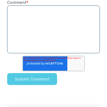
Comment
*