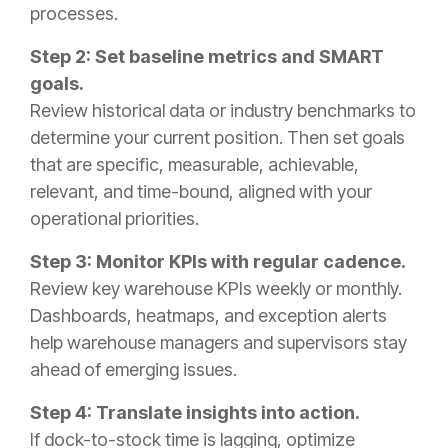
processes.
Step 2: Set baseline metrics and SMART
goals.
Review historical data or industry benchmarks to
determine your current position. Then set goals
that are specific, measurable, achievable,
relevant, and time-bound, aligned with your
operational priorities.
Step 3: Monitor KPIs with regular cadence.
Review key warehouse KPIs weekly or monthly.
Dashboards, heatmaps, and exception alerts
help warehouse managers and supervisors stay
ahead of emerging issues.
Step 4: Translate insights into action.
If dock-to-stock time is lagging, optimize