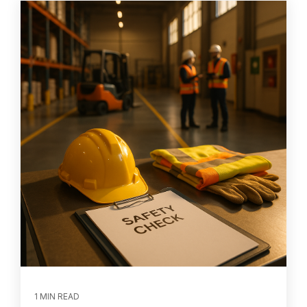
1 MIN READ