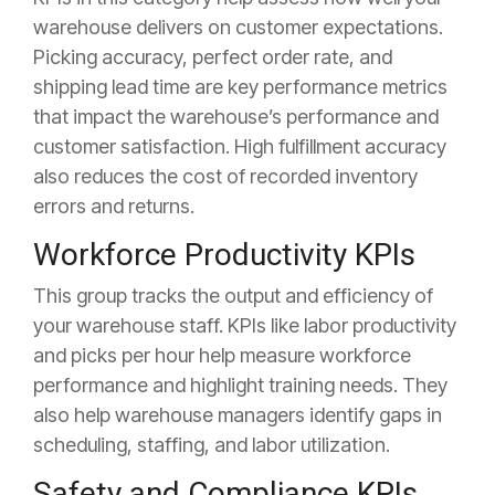
warehouse delivers on customer expectations.
Picking accuracy, perfect order rate, and
shipping lead time are key performance metrics
that impact the warehouse’s performance and
customer satisfaction. High fulfillment accuracy
also reduces the cost of recorded inventory
errors and returns.
Workforce Productivity KPIs
This group tracks the output and efficiency of
your warehouse staff. KPIs like labor productivity
and picks per hour help measure workforce
performance and highlight training needs. They
also help warehouse managers identify gaps in
scheduling, staffing, and labor utilization.
Safety and Compliance KPIs