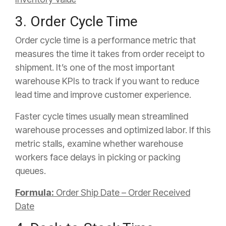
3. Order Cycle Time
Order cycle time is a performance metric that
measures the time it takes from order receipt to
shipment. It’s one of the most important
warehouse KPIs to track if you want to reduce
lead time and improve customer experience.
Faster cycle times usually mean streamlined
warehouse processes and optimized labor. If this
metric stalls, examine whether warehouse
workers face delays in picking or packing
queues.
Formula:
Order Ship Date – Order Received
Date