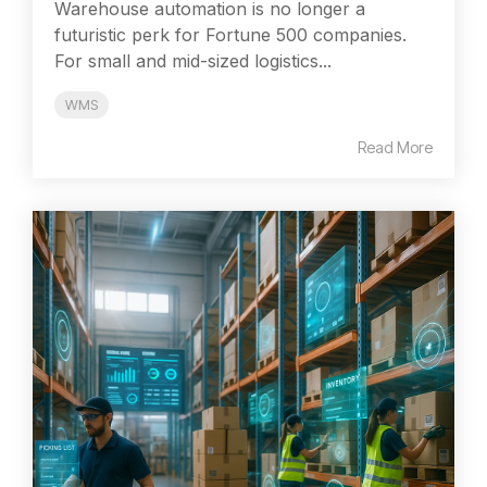
Warehouse automation is no longer a
futuristic perk for Fortune 500 companies.
For small and mid-sized logistics...
WMS
Read More