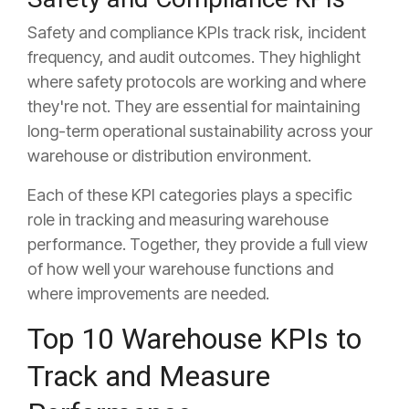
Safety and compliance KPIs track risk, incident
frequency, and audit outcomes. They highlight
where safety protocols are working and where
they're not. They are essential for maintaining
long-term operational sustainability across your
warehouse or distribution environment.
Each of these KPI categories plays a specific
role in tracking and measuring warehouse
performance. Together, they provide a full view
of how well your warehouse functions and
where improvements are needed.
Top 10 Warehouse KPIs to
Track and Measure