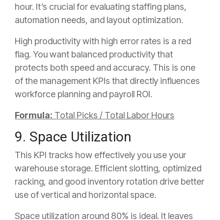
hour. It’s crucial for evaluating staffing plans,
automation needs, and layout optimization.
High productivity with high error rates is a red
flag. You want balanced productivity that
protects both speed and accuracy. This is one
of the management KPIs that directly influences
workforce planning and payroll ROI.
Formula:
Total Picks / Total Labor Hours
9. Space Utilization
This KPI tracks how effectively you use your
warehouse storage. Efficient slotting, optimized
racking, and good inventory rotation drive better
use of vertical and horizontal space.
Space utilization around 80% is ideal. It leaves