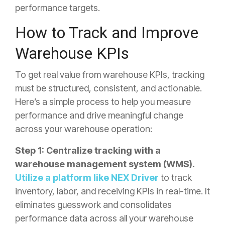
performance targets.
How to Track and Improve
Warehouse KPIs
To get real value from warehouse KPIs, tracking
must be structured, consistent, and actionable.
Here’s a simple process to help you measure
performance and drive meaningful change
across your warehouse operation:
Step 1: Centralize tracking with a
warehouse management system (WMS).
Utilize a platform like NEX Driver
to track
inventory, labor, and receiving KPIs in real-time
. It
eliminates guesswork and consolidates
performance data across all your warehouse