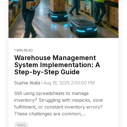
1 MIN READ
Warehouse Management
System Implementation: A
Step-by-Step Guide
Sophie Atalla
:
Aug 18, 2025 2:00:00 PM
Still using spreadsheets to manage
inventory? Struggling with mispicks, slow
fulfillment, or constant inventory errors?
These challenges are common,...
WMS