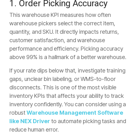
1. Order Picking Accuracy
This warehouse KPI measures how often
warehouse pickers select the correct item,
quantity, and SKU. It directly impacts returns,
customer satisfaction, and warehouse
performance and efficiency. Picking accuracy
above 99% is a hallmark of a better warehouse.
If your rate dips below that, investigate training
gaps, unclear bin labeling, or WMS-to-floor
disconnects. This is one of the most visible
inventory KPIs that affects your ability to track
inventory confidently. You can consider using a
robust
Warehouse Management Software
like NEX Driver
to automate picking tasks and
reduce human error.