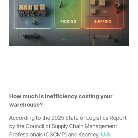
How much is inefficiency costing your
warehouse?
According to the 2025 State of Logistics Report
by the Council of Supply Chain Management
Professionals (CSCMP) and Kearney,
U.S.