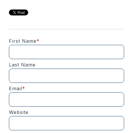
First Name
*
Last Name
Email
*
Website