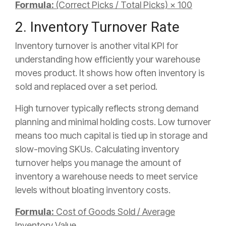
Formula:
(Correct Picks / Total Picks) × 100
2. Inventory Turnover Rate
Inventory turnover is another vital KPI for
understanding how efficiently your warehouse
moves product. It shows how often inventory is
sold and replaced over a set period.
High turnover typically reflects strong demand
planning and minimal holding costs. Low turnover
means too much capital is tied up in storage and
slow-moving SKUs. Calculating inventory
turnover helps you manage the amount of
inventory a warehouse needs to meet service
levels without bloating inventory costs.
Formula:
Cost of Goods Sold / Average
Inventory Value