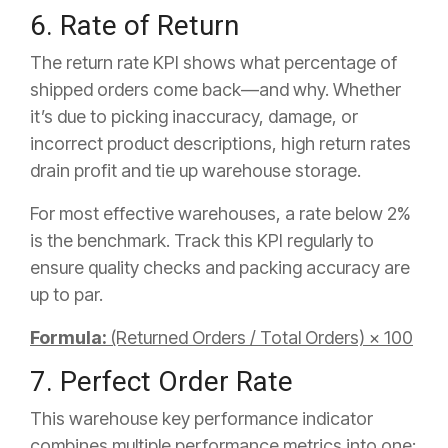
6. Rate of Return
The return rate KPI shows what percentage of
shipped orders come back—and why. Whether
it’s due to picking inaccuracy, damage, or
incorrect product descriptions, high return rates
drain profit and tie up warehouse storage.
For most effective warehouses, a rate below 2%
is the benchmark. Track this KPI regularly to
ensure quality checks and packing accuracy are
up to par.
Formula:
(Returned Orders / Total Orders) × 100
7. Perfect Order Rate
This warehouse key performance indicator
combines multiple performance metrics into one: