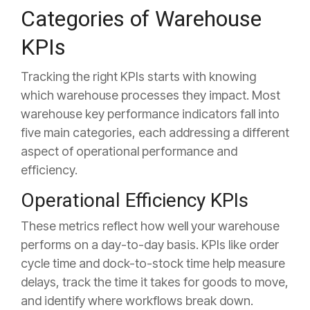
Categories of Warehouse
KPIs
Tracking the right KPIs starts with knowing
which warehouse processes they impact. Most
warehouse key performance indicators fall into
five main categories, each addressing a different
aspect of operational performance and
efficiency.
Operational Efficiency KPIs
These metrics reflect how well your warehouse
performs on a day-to-day basis. KPIs like order
cycle time and dock-to-stock time help measure
delays, track the time it takes for goods to move,
and identify where workflows break down.