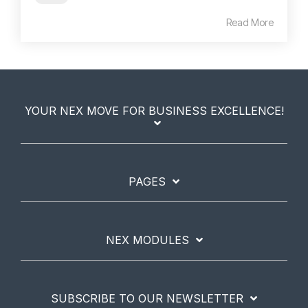
Read More
YOUR NEX MOVE FOR BUSINESS EXCELLENCE!
PAGES
NEX MODULES
SUBSCRIBE TO OUR NEWSLETTER