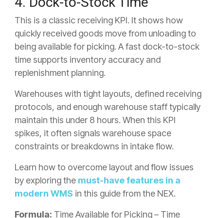
4. Dock-to-Stock Time
This is a classic receiving KPI. It shows how
quickly received goods move from unloading to
being available for picking. A fast dock-to-stock
time supports inventory accuracy and
replenishment planning.
Warehouses with tight layouts, defined receiving
protocols, and enough warehouse staff typically
maintain this under 8 hours. When this KPI
spikes, it often signals warehouse space
constraints or breakdowns in intake flow.
Learn how to overcome layout and flow issues
by exploring the
must-have features in a
modern WMS
in this guide from the NEX.
Formula:
Time Available for Picking – Time