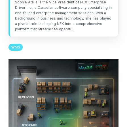
management
Sophie Atalla is the Vice President of NEX Enterprise
not the other way
workarounds.
Driver Inc., a Canadian software company specializing in
efficiency.
around.”
end-to-end enterprise management solutions. With a
background in business and technology, she has played
Read More
— Ned Atalla,
a pivotal role in shaping NEX into a comprehensive
Read More
About Us
platform that streamlines operati...
Founder & CEO
WMS
Explore NEX
Careers