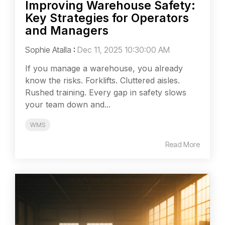
Improving Warehouse Safety:
Key Strategies for Operators
and Managers
Sophie Atalla
:
Dec 11, 2025 10:30:00 AM
If you manage a warehouse, you already
know the risks. Forklifts. Cluttered aisles.
Rushed training. Every gap in safety slows
your team down and...
WMS
Read More