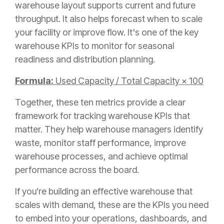
warehouse layout supports current and future
throughput. It also helps forecast when to scale
your facility or improve flow. It's one of the key
warehouse KPIs to monitor for seasonal
readiness and distribution planning.
Formula:
Used Capacity / Total Capacity × 100
Together, these ten metrics provide a clear
framework for tracking warehouse KPIs that
matter. They help warehouse managers identify
waste, monitor staff performance, improve
warehouse processes, and achieve optimal
performance across the board.
If you’re building an effective warehouse that
scales with demand, these are the KPIs you need
to embed into your operations, dashboards, and