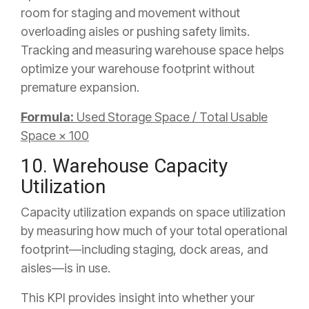
room for staging and movement without
overloading aisles or pushing safety limits.
Tracking and measuring warehouse space helps
optimize your warehouse footprint without
premature expansion.
Formula:
Used Storage Space / Total Usable
Space × 100
10. Warehouse Capacity
Utilization
Capacity utilization expands on space utilization
by measuring how much of your total operational
footprint—including staging, dock areas, and
aisles—is in use.
This KPI provides insight into whether your