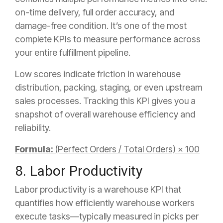
on-time delivery, full order accuracy, and
damage-free condition. It’s one of the most
complete KPIs to measure performance across
your entire fulfillment pipeline.
Low scores indicate friction in warehouse
distribution, packing, staging, or even upstream
sales processes. Tracking this KPI gives you a
snapshot of overall warehouse efficiency and
reliability.
Formula:
(Perfect Orders / Total Orders) × 100
8. Labor Productivity
Labor productivity is a warehouse KPI that
quantifies how efficiently warehouse workers
execute tasks—typically measured in picks per