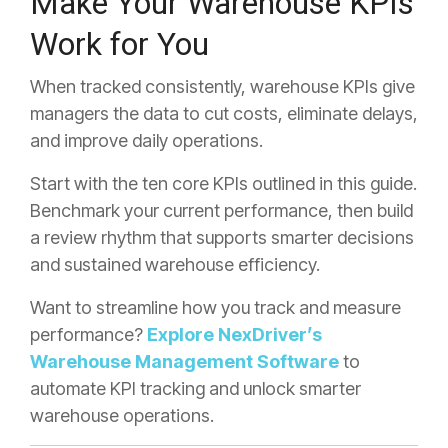
Make Your Warehouse KPIs
Work for You
When tracked consistently, warehouse KPIs give
managers the data to cut costs, eliminate delays,
and improve daily operations.
Start with the ten core KPIs outlined in this guide.
Benchmark your current performance, then build
a review rhythm that supports smarter decisions
and sustained warehouse efficiency.
Want to streamline how you track and measure
performance?
Explore NexDriver’s
Warehouse Management Software
to
automate KPI tracking and unlock smarter
warehouse operations.