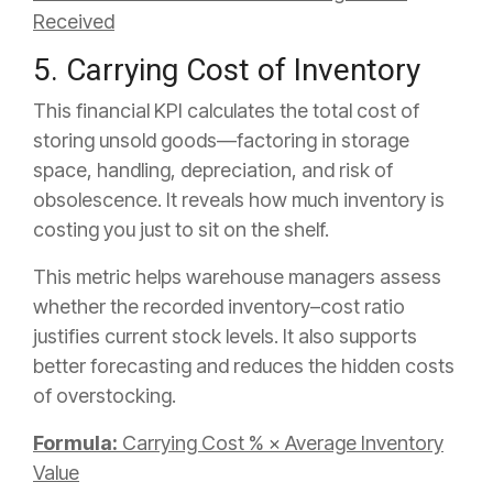
Received
5. Carrying Cost of Inventory
This financial KPI calculates the total cost of
storing unsold goods—factoring in storage
space, handling, depreciation, and risk of
obsolescence. It reveals how much inventory is
costing you just to sit on the shelf.
This metric helps warehouse managers assess
whether the recorded inventory–cost ratio
justifies current stock levels. It also supports
better forecasting and reduces the hidden costs
of overstocking.
Formula:
Carrying Cost % × Average Inventory
Value