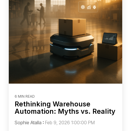
6 MIN READ
Rethinking Warehouse
Automation: Myths vs. Reality
Sophie Atalla
:
Feb 9, 2026 1:00:00 PM