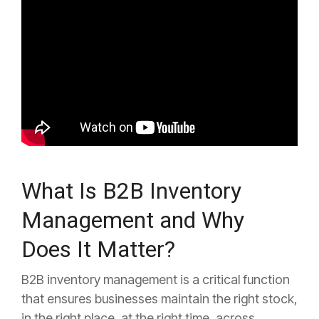
What Is B2B Inventory
Management and Why
Does It Matter?
B2B inventory management is a critical function
that ensures businesses maintain the right stock,
in the right place, at the right time, across