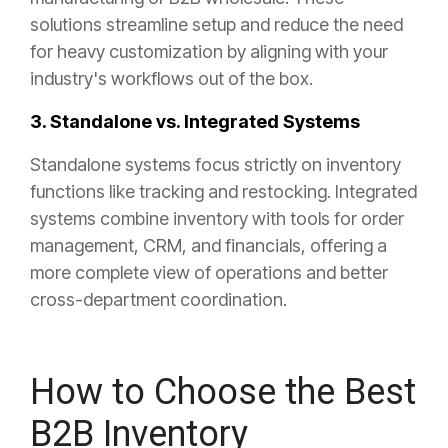
solutions streamline setup and reduce the need
for heavy customization by aligning with your
industry's workflows out of the box.
3. Standalone vs. Integrated Systems
Standalone systems focus strictly on inventory
functions like tracking and restocking. Integrated
systems combine inventory with tools for order
management, CRM, and financials, offering a
more complete view of operations and better
cross-department coordination.
How to Choose the Best
B2B Inventory