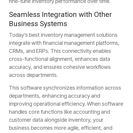
fine-tune inventory performance over time.
Seamless Integration with Other
Business Systems
Today’s best inventory management solutions
integrate with financial management platforms,
CRMs, and ERPs. This
connectivity enables
cross-functional alignment, enhances data
accuracy, and ensures cohesive workflows
across departments.
This software synchronizes information across
departments, enhancing accuracy and
improving operational efficiency. When software
handles core functions like accounting and
customer data alongside inventory, your
business becomes more agile, efficient, and