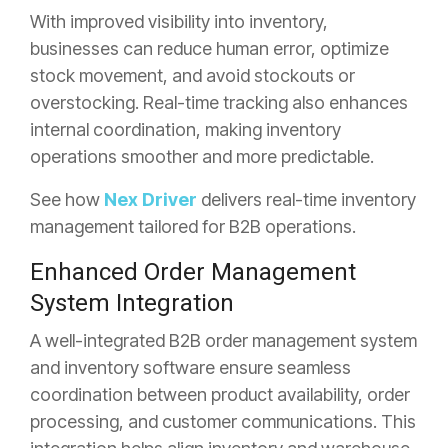
With improved visibility into inventory,
businesses can reduce human error, optimize
stock movement, and avoid stockouts or
overstocking. Real-time tracking also enhances
internal coordination, making inventory
operations smoother and more predictable.
See how
Nex Driver
delivers real-time inventory
management tailored for B2B operations.
Enhanced Order Management
System Integration
A well-integrated B2B order management system
and inventory software ensure seamless
coordination between product
availability, order
processing, and customer communications. This