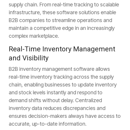
supply chain. From real-time tracking to scalable
infrastructure, these software solutions enable
B2B companies to streamline operations and
maintain a competitive edge in an increasingly
complex marketplace.
Real-Time Inventory Management
and Visibility
B2B inventory management software allows
real-time inventory tracking across the supply
chain, enabling businesses to update inventory
and stock levels instantly and respond to
demand shifts without delay. Centralized
inventory data reduces discrepancies and
ensures decision-makers always have access to
accurate, up-to-date information.