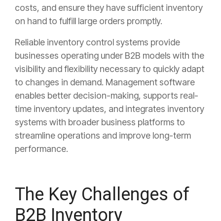
costs, and ensure they have sufficient inventory
on hand to fulfill large orders promptly.
Reliable inventory control systems provide
businesses operating under B2B models with the
visibility and flexibility necessary to quickly adapt
to changes in demand. Management software
enables better decision-making, supports real-
time inventory updates, and integrates inventory
systems with broader business platforms to
streamline operations and improve long-term
performance.
The Key Challenges of
B2B Inventory