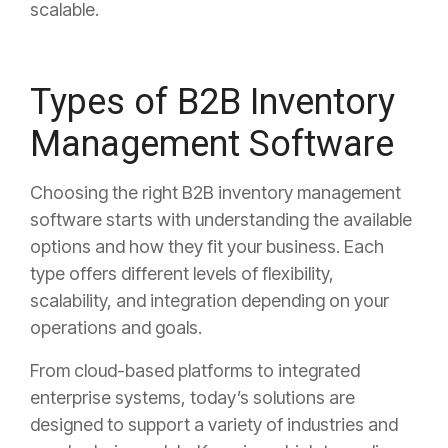
scalable.
Types of B2B Inventory
Management Software
Choosing the right B2B inventory management
software starts with understanding the available
options and how they fit your business. Each
type offers different levels of flexibility,
scalability, and integration depending on your
operations and goals.
From cloud-based platforms to integrated
enterprise systems, today’s solutions are
designed to support a variety of industries and