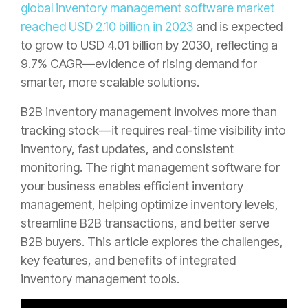
global inventory management software market
reached USD 2.10 billion in 2023
and is expected
to grow to USD 4.01 billion by 2030, reflecting a
9.7% CAGR—evidence of rising demand for
smarter, more scalable solutions.
B2B inventory management involves more than
tracking stock—it requires real-time visibility into
inventory, fast updates, and consistent
monitoring. The right management software for
your business enables efficient inventory
management, helping optimize inventory levels,
streamline B2B transactions, and better serve
B2B buyers. This article explores the challenges,
key features, and benefits of integrated
inventory management tools.