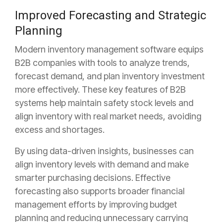
Improved Forecasting and Strategic
Planning
Modern inventory management software equips
B2B companies with tools to analyze trends,
forecast demand, and plan inventory investment
more effectively. These key features of B2B
systems help maintain safety stock levels and
align inventory with real market needs, avoiding
excess and shortages.
By using data-driven insights, businesses can
align inventory levels with demand and make
smarter purchasing decisions. Effective
forecasting also supports broader financial
management efforts by improving budget
planning and reducing unnecessary carrying