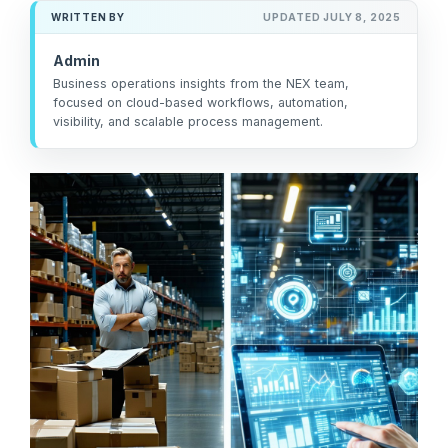
management
not the other way
workarounds.
WRITTEN BY
UPDATED JULY 8, 2025
efficiency.
around.”
Admin
Read More
— Ned Atalla,
Business operations insights from the NEX team,
Read More
About Us
focused on cloud-based workflows, automation,
Founder & CEO
visibility, and scalable process management.
Explore NEX
Careers