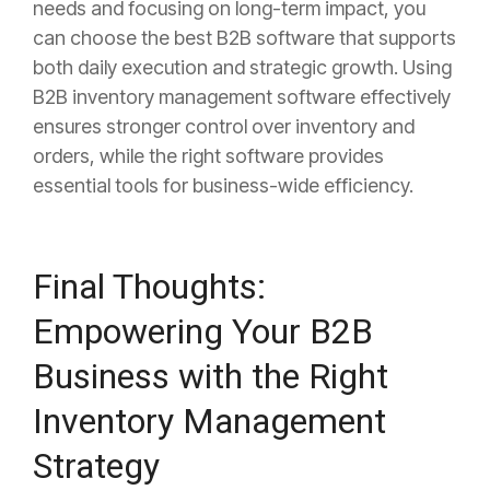
needs and focusing on long-term impact, you
can choose the best B2B software that supports
both daily execution and strategic growth. Using
B2B inventory management software effectively
ensures stronger control over inventory and
orders, while the right software provides
essential tools for business-wide efficiency.
Final Thoughts:
Empowering Your B2B
Business with the Right
Inventory Management
Strategy