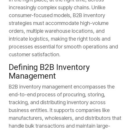
increasingly complex supply chains. Unlike
consumer-focused models, B2B inventory
strategies must accommodate high-volume
orders, multiple warehouse locations, and
intricate logistics, making the right tools and
processes essential for smooth operations and
customer satisfaction.
Defining B2B Inventory
Management
B2B inventory management encompasses the
end-to-end process of procuring, storing,
tracking, and distributing inventory across
business entities. It supports companies like
manufacturers, wholesalers, and distributors that
handle bulk transactions and maintain large-