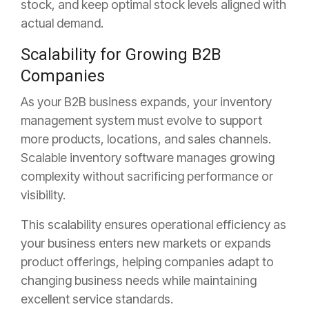
stock, and keep optimal stock levels aligned with
actual demand.
Scalability for Growing B2B
Companies
As your B2B business expands, your inventory
management system must evolve to support
more products, locations, and
sales channels.
Scalable inventory software manages growing
complexity without sacrificing performance or
visibility.
This scalability ensures operational efficiency as
your business enters new markets or expands
product offerings, helping companies adapt to
changing business needs while maintaining
excellent service standards.