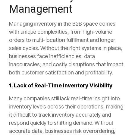
Management
Managing inventory in the B2B space comes
with unique complexities, from high-volume
orders to multi-location fulfillment and longer
sales cycles. Without the right systems in place,
businesses face inefficiencies, data
inaccuracies, and costly disruptions that impact
both customer satisfaction and profitability.
1. Lack of Real-Time Inventory Visibility
Many companies still lack real-time insight into
inventory levels across their operations, making
it difficult to track inventory accurately and
respond quickly to shifting demand. Without
accurate data, businesses risk overordering,