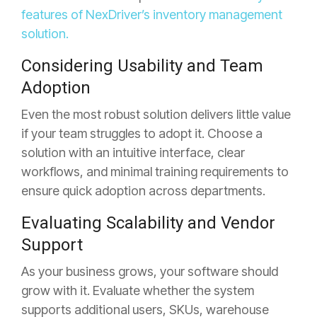
features of NexDriver’s inventory management
solution.
Considering Usability and Team
Adoption
Even the most robust solution delivers little value
if your team struggles to adopt it. Choose a
solution with an intuitive
interface, clear
workflows, and minimal training requirements to
ensure quick adoption across departments.
Evaluating Scalability and Vendor
Support
As your business grows, your software should
grow with it. Evaluate whether the system
supports additional users, SKUs,
warehouse