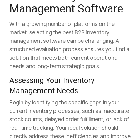
Management Software
With a growing number of platforms on the
market, selecting the best B2B inventory
management software can be challenging. A
structured evaluation process ensures you find a
solution that meets both current operational
needs and long-term strategic goals.
Assessing Your Inventory
Management Needs
Begin by identifying the specific gaps in your
current inventory processes, such as inaccurate
stock counts, delayed order fulfillment, or lack of
real-time tracking. Your ideal solution should
directly address these inefficiencies and improve