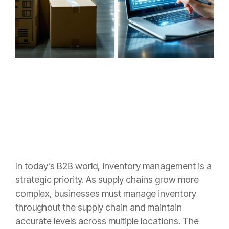
I
n today’s B2B world, inventory management is a
strategic priority. As supply chains grow more
complex, businesses must manage inventory
throughout the supply chain and maintain
accurate levels across multiple locations. The