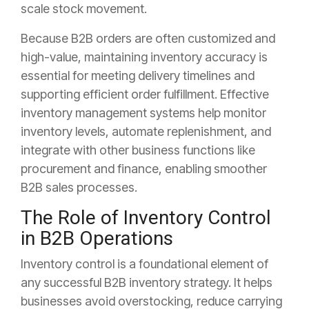
scale stock movement.
Because B2B orders are often customized and
high-value, maintaining inventory accuracy is
essential for meeting delivery timelines and
supporting efficient order fulfillment. Effective
inventory management systems help monitor
inventory levels, automate replenishment, and
integrate with other business functions like
procurement and finance, enabling smoother
B2B sales processes.
The Role of Inventory Control
in B2B Operations
Inventory control is a foundational element of
any successful B2B inventory strategy. It helps
businesses avoid overstocking, reduce carrying