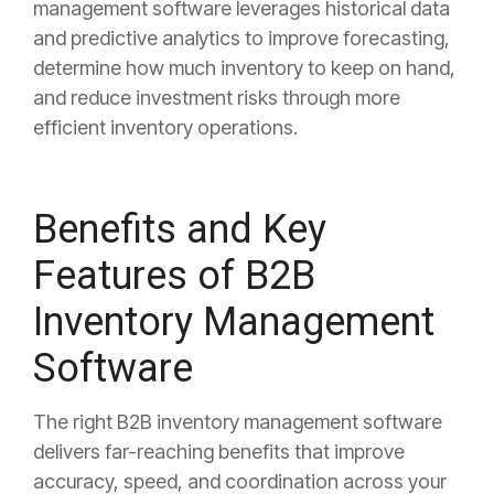
management software leverages historical data
and predictive analytics to improve forecasting,
determine how much inventory to keep on hand,
and reduce investment risks through more
efficient inventory operations.
Benefits and Key
Features of B2B
Inventory Management
Software
The right B2B inventory management software
delivers far-reaching benefits that improve
accuracy, speed, and coordination across your