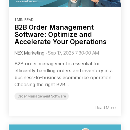
1 MIN READ
B2B Order Management
Software: Optimize and
Accelerate Your Operations
NEX Marketing
:
Sep 17, 2025 7:30:00 AM
B2B order management is essential for
efficiently handling orders and inventory in a
business-to-business ecommerce operation.
Choosing the right B2B...
Order Management Software
Read More