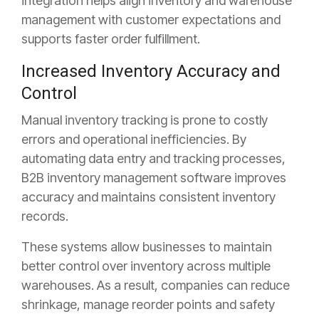
integration helps align inventory and warehouse
management with customer expectations and
supports faster order fulfillment.
Increased Inventory Accuracy and
Control
Manual inventory tracking is prone to costly
errors and operational inefficiencies. By
automating data entry and tracking processes,
B2B inventory management software improves
accuracy and maintains consistent inventory
records.
These systems allow businesses to maintain
better control over inventory across multiple
warehouses. As a result, companies can reduce
shrinkage, manage reorder points and safety