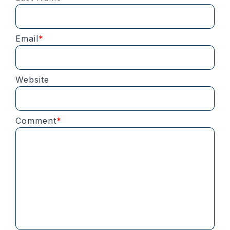
Email
*
Website
Comment
*