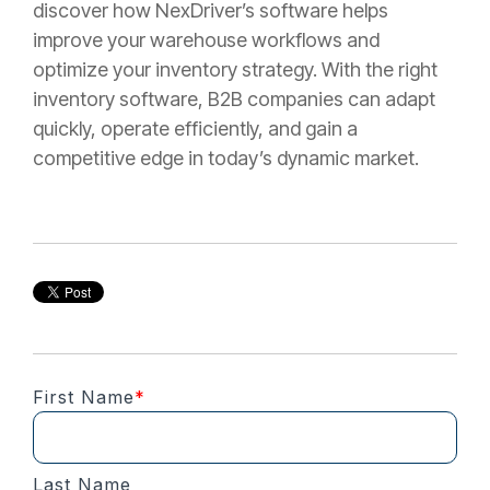
discover how NexDriver’s software helps
improve your warehouse workflows and
optimize your inventory strategy. With the right
inventory software, B2B companies can adapt
quickly, operate efficiently, and gain a
competitive edge in today’s dynamic market.
First Name
*
Last Name