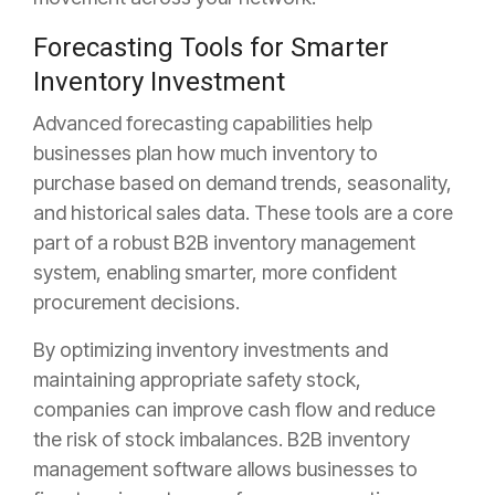
Forecasting Tools for Smarter
Inventory Investment
Advanced forecasting capabilities help
businesses plan how much inventory to
purchase based on demand trends,
seasonality,
and historical sales data. These tools are a core
part of a robust B2B inventory management
system, enabling smarter, more confident
procurement decisions.
By optimizing inventory investments and
maintaining appropriate safety stock,
companies can improve cash flow and reduce
the risk of stock imbalances. B2B inventory
management software allows businesses to