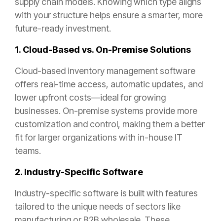
supply chain models. Knowing which type aligns
with your structure helps ensure a smarter, more
future-ready investment.
1. Cloud-Based vs. On-Premise Solutions
Cloud-based inventory management software
offers real-time access, automatic updates, and
lower upfront costs—ideal for growing
businesses. On-premise systems provide more
customization and control, making them a better
fit for larger organizations with in-house IT
teams.
2. Industry-Specific Software
Industry-specific software is built with features
tailored to the unique needs of sectors like
manufacturing or B2B wholesale. These