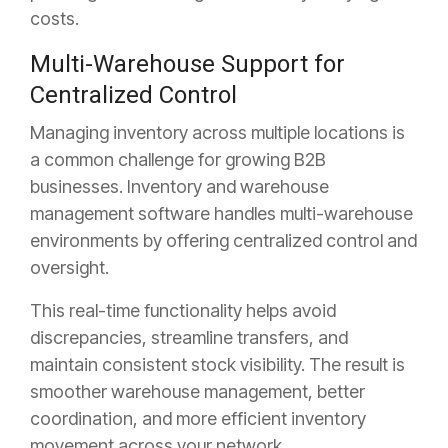
costs.
Multi-Warehouse Support for
Centralized Control
Managing inventory across multiple locations is
a common challenge for growing B2B
businesses. Inventory and warehouse
management software handles multi-warehouse
environments by offering centralized control and
oversight.
This real-time functionality helps avoid
discrepancies, streamline transfers, and
maintain consistent stock visibility. The result is
smoother warehouse management, better
coordination, and more efficient inventory
movement across your network.