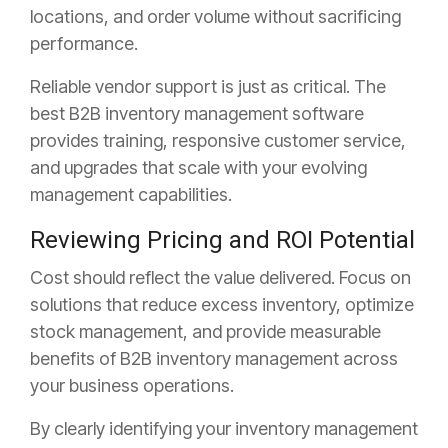
locations, and order volume without sacrificing
performance.
Reliable vendor support is just as critical. The
best B2B inventory management software
provides training, responsive customer service,
and upgrades that scale with your evolving
management capabilities.
Reviewing Pricing and ROI Potential
Cost should reflect the value delivered. Focus on
solutions that reduce excess inventory, optimize
stock management, and provide measurable
benefits of B2B inventory management across
your business operations.
By clearly identifying your inventory management