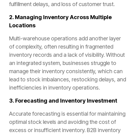
fulfillment delays, and loss of customer trust.
2. Managing Inventory Across Multiple
Locations
Multi-warehouse operations add another layer
of complexity, often resulting in fragmented
inventory records and a lack of visibility. Without
an integrated system, businesses struggle to
manage their inventory consistently, which can
lead to stock imbalances, restocking delays, and
inefficiencies in inventory operations.
3. Forecasting and Inventory Investment
Accurate forecasting is essential for maintaining
optimal stock levels and avoiding the cost of
excess or insufficient inventory. B2B inventory