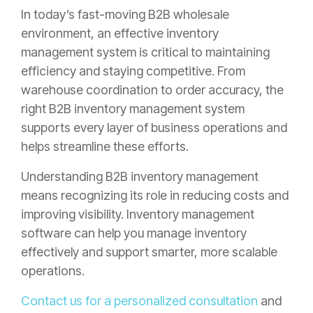
In today’s fast-moving B2B wholesale
environment, an effective inventory
management system is critical to maintaining
efficiency and staying competitive. From
warehouse coordination to order accuracy, the
right B2B inventory management system
supports every layer of business operations and
helps streamline these efforts.
Understanding B2B inventory management
means recognizing its role in reducing costs and
improving visibility. Inventory management
software can help you manage inventory
effectively and support smarter, more scalable
operations.
Contact us for a personalized consultation
and