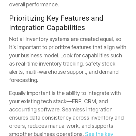
overall performance.
Prioritizing Key Features and
Integration Capabilities
Not all inventory systems are created equal, so
it’s important to prioritize features that align with
your business model.
Look for capabilities such
as real-time inventory tracking, safety stock
alerts, multi-warehouse support, and demand
forecasting.
Equally important is the ability to integrate with
your existing tech stack—ERP, CRM, and
accounting software. Seamless integration
ensures data consistency across inventory and
orders, reduces manual work, and supports
smoother business operations.
See the key